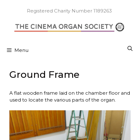
Skip
to
Registered Charity Number 1189263
content
Menu
Ground Frame
A flat wooden frame laid on the chamber floor and
used to locate the various parts of the organ.