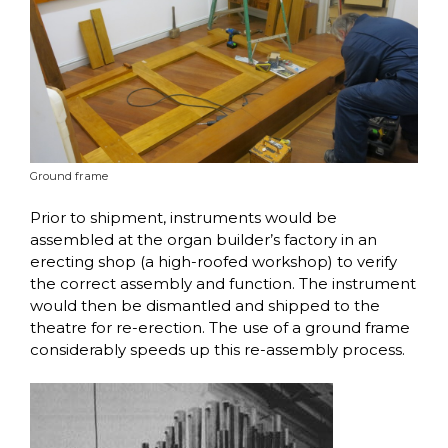
Ground frame
Prior to shipment, instruments would be
assembled at the organ builder’s factory in an
erecting shop (a high-roofed workshop) to verify
the correct assembly and function. The instrument
would then be dismantled and shipped to the
theatre for re-erection. The use of a ground frame
considerably speeds up this re-assembly process.