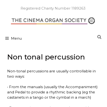
Skip
to
Registered Charity Number 1189263
content
Menu
Non tonal percussion
Non-tonal percussions are usually controllable in
two ways:
• From the manuals (usually the Accompaniment)
and Pedal to provide a rhythmic backing (eg the
castanets in a tango or the cymbal in a march)