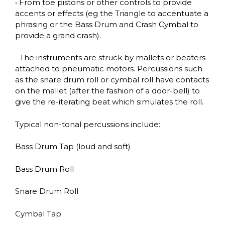
• From toe pistons or other controls to provide
accents or effects (eg the Triangle to accentuate a
phrasing or the Bass Drum and Crash Cymbal to
provide a grand crash).
The instruments are struck by mallets or beaters
attached to pneumatic motors. Percussions such
as the snare drum roll or cymbal roll have contacts
on the mallet (after the fashion of a door-bell) to
give the re-iterating beat which simulates the roll.
Typical non-tonal percussions include:
Bass Drum Tap
(loud and soft)
Bass Drum Roll
Snare Drum Roll
Cymbal Tap