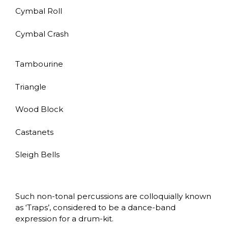
Cymbal Roll
Cymbal Crash
Tambourine
Triangle
Wood Block
Castanets
Sleigh Bells
Such non-tonal percussions are colloquially known
as ‘Traps’, considered to be a dance-band
expression for a drum-kit.