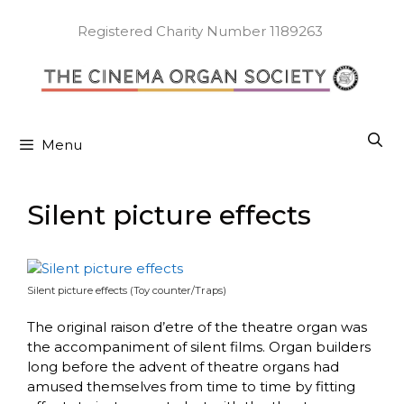
Skip
to
Registered Charity Number 1189263
content
Menu
Silent picture effects
Silent picture effects (Toy counter/Traps)
The original raison d’etre of the theatre organ was
the accompaniment of silent films. Organ builders
long before the advent of theatre organs had
amused themselves from time to time by fitting