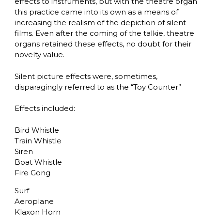
effects to instruments, but with the theatre organ
this practice came into its own as a means of
increasing the realism of the depiction of silent
films. Even after the coming of the talkie, theatre
organs retained these effects, no doubt for their
novelty value.
Silent picture effects were, sometimes,
disparagingly referred to as the “Toy Counter”
Effects included:
Bird Whistle
Train Whistle
Siren
Boat Whistle
Fire Gong
Surf
Aeroplane
Klaxon Horn