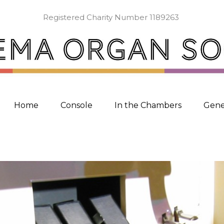
Registered Charity Number 1189263
Home
Console
In the Chambers
Gene