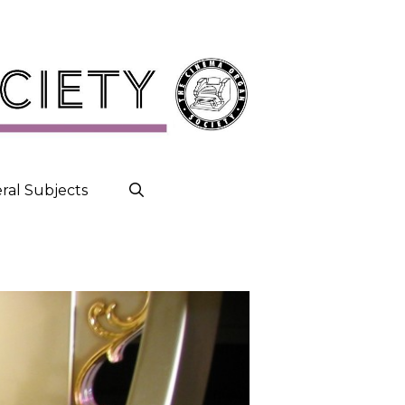
ral Subjects