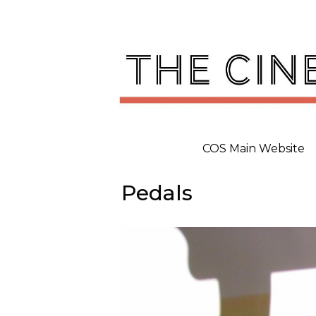
Skip
to
content
COS Main Website
Pedals