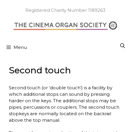
Skip
to
Registered Charity Number 1189263
content
Menu
Second touch
Second touch (or ‘double touch’) is a facility by
which additional stops can sound by pressing
harder on the keys. The additional stops may be
pipes, percussions or couplers. The second touch
stopkeys are normally located on the backrail
above the top manual.