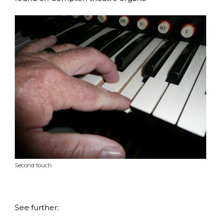
Second touch
See further: