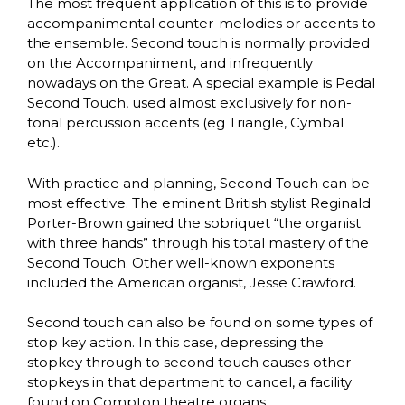
The most frequent application of this is to provide
accompanimental counter-melodies or accents to
the ensemble. Second touch is normally provided
on the Accompaniment, and infrequently
nowadays on the Great. A special example is Pedal
Second Touch, used almost exclusively for non-
tonal percussion accents (eg Triangle, Cymbal
etc.).
With practice and planning, Second Touch can be
most effective. The eminent British stylist Reginald
Porter-Brown gained the sobriquet “the organist
with three hands” through his total mastery of the
Second Touch. Other well-known exponents
included the American organist, Jesse Crawford.
Second touch can also be found on some types of
stop key action. In this case, depressing the
stopkey through to second touch causes other
stopkeys in that department to cancel, a facility
found on Compton theatre organs.