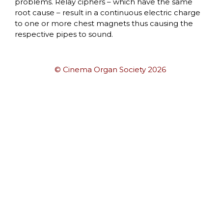
problems. Relay ciphers – which have the same
root cause – result in a continuous electric charge
to one or more chest magnets thus causing the
respective pipes to sound.
© Cinema Organ Society 2026