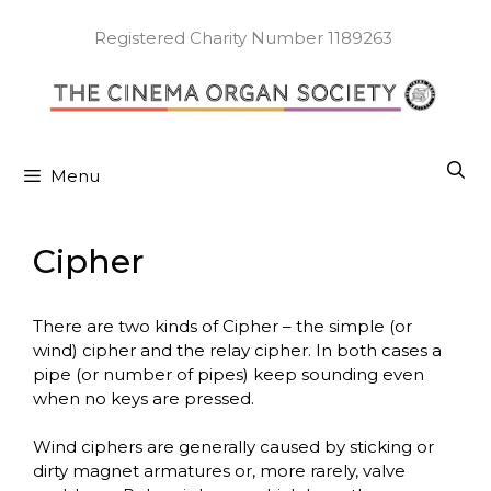
Skip
to
Registered Charity Number 1189263
content
Menu
Cipher
There are two kinds of Cipher – the simple (or
wind) cipher and the relay cipher. In both cases a
pipe (or number of pipes) keep sounding even
when no keys are pressed.
Wind ciphers are generally caused by sticking or
dirty magnet armatures or, more rarely, valve