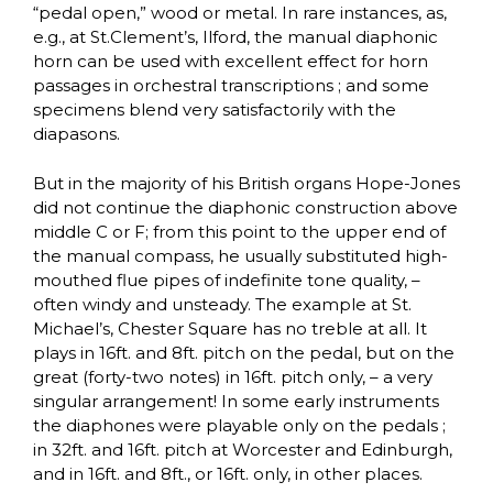
“pedal open,” wood or metal. In rare instances, as,
e.g., at St.Clement’s, Ilford, the manual diaphonic
horn can be used with excellent effect for horn
passages in orchestral transcriptions ; and some
specimens blend very satisfactorily with the
diapasons.
But in the majority of his British organs Hope-Jones
did not continue the diaphonic construction above
middle C or F; from this point to the upper end of
the manual compass, he usually substituted high-
mouthed flue pipes of indefinite tone quality, –
often windy and unsteady. The example at St.
Michael’s, Chester Square has no treble at all. It
plays in 16ft. and 8ft. pitch on the pedal, but on the
great (forty-two notes) in 16ft. pitch only, – a very
singular arrangement! In some early instruments
the diaphones were playable only on the pedals ;
in 32ft. and 16ft. pitch at Worcester and Edinburgh,
and in 16ft. and 8ft., or 16ft. only, in other places.