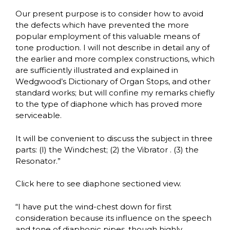
Our present purpose is to consider how to avoid
the defects which have prevented the more
popular employment of this valuable means of
tone production. I will not describe in detail any of
the earlier and more complex constructions, which
are sufficiently illustrated and explained in
Wedgwood’s Dictionary of Organ Stops, and other
standard works; but will confine my remarks chiefly
to the type of diaphone which has proved more
serviceable.
It will be convenient to discuss the subject in three
parts: (I) the Windchest; (2) the Vibrator . (3) the
Resonator.”
Click here to see diaphone sectioned view.
“I have put the wind-chest down for first
consideration because its influence on the speech
and tone of diaphonic pipes, though highly