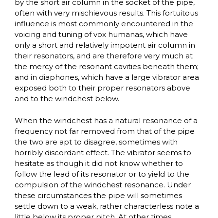
by the short air column in the socket of the pipe,
often with very mischievous results. This fortuitous
influence is most commonly encountered in the
voicing and tuning of vox humanas, which have
only a short and relatively impotent air column in
their resonators, and are therefore very much at
the mercy of the resonant cavities beneath them;
and in diaphones, which have a large vibrator area
exposed both to their proper resonators above
and to the windchest below.
When the windchest has a natural resonance of a
frequency not far removed from that of the pipe
the two are apt to disagree, sometimes with
horribly discordant effect. The vibrator seems to
hesitate as though it did not know whether to
follow the lead of its resonator or to yield to the
compulsion of the windchest resonance. Under
these circumstances the pipe will sometimes
settle down to a weak, rather characterless note a
little below its proper pitch. At other times,