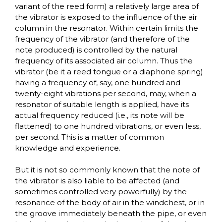
variant of the reed form) a relatively large area of
the vibrator is exposed to the influence of the air
column in the resonator. Within certain limits the
frequency of the vibrator (and therefore of the
note produced) is controlled by the natural
frequency of its associated air column. Thus the
vibrator (be it a reed tongue or a diaphone spring)
having a frequency of, say, one hundred and
twenty-eight vibrations per second, may, when a
resonator of suitable length is applied, have its
actual frequency reduced (i.e., its note will be
flattened) to one hundred vibrations, or even less,
per second. This is a matter of common
knowledge and experience.
But it is not so commonly known that the note of
the vibrator is also liable to be affected (and
sometimes controlled very powerfully) by the
resonance of the body of air in the windchest, or in
the groove immediately beneath the pipe, or even