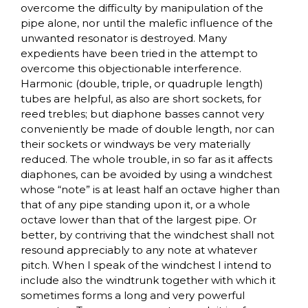
overcome the difficulty by manipulation of the
pipe alone, nor until the malefic influence of the
unwanted resonator is destroyed. Many
expedients have been tried in the attempt to
overcome this objectionable interference.
Harmonic (double, triple, or quadruple length)
tubes are helpful, as also are short sockets, for
reed trebles; but diaphone basses cannot very
conveniently be made of double length, nor can
their sockets or windways be very materially
reduced. The whole trouble, in so far as it affects
diaphones, can be avoided by using a windchest
whose “note” is at least half an octave higher than
that of any pipe standing upon it, or a whole
octave lower than that of the largest pipe. Or
better, by contriving that the windchest shall not
resound appreciably to any note at whatever
pitch. When I speak of the windchest I intend to
include also the windtrunk together with which it
sometimes forms a long and very powerful