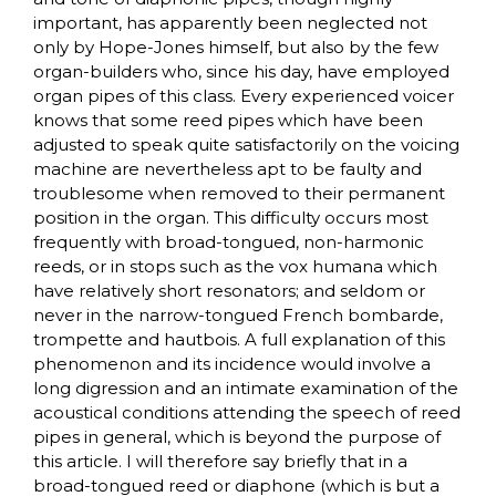
important, has apparently been neglected not
only by Hope-Jones himself, but also by the few
organ-builders who, since his day, have employed
organ pipes of this class. Every experienced voicer
knows that some reed pipes which have been
adjusted to speak quite satisfactorily on the voicing
machine are nevertheless apt to be faulty and
troublesome when removed to their permanent
position in the organ. This difficulty occurs most
frequently with broad-tongued, non-harmonic
reeds, or in stops such as the vox humana which
have relatively short resonators; and seldom or
never in the narrow-tongued French bombarde,
trompette and hautbois. A full explanation of this
phenomenon and its incidence would involve a
long digression and an intimate examination of the
acoustical conditions attending the speech of reed
pipes in general, which is beyond the purpose of
this article. I will therefore say briefly that in a
broad-tongued reed or diaphone (which is but a