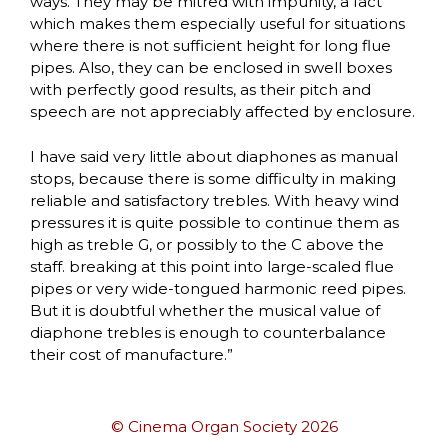
ways. They may be mitred with impunity, a fact
which makes them especially useful for situations
where there is not sufficient height for long flue
pipes. Also, they can be enclosed in swell boxes
with perfectly good results, as their pitch and
speech are not appreciably affected by enclosure.
I have said very little about diaphones as manual
stops, because there is some difficulty in making
reliable and satisfactory trebles. With heavy wind
pressures it is quite possible to continue them as
high as treble G, or possibly to the C above the
staff. breaking at this point into large-scaled flue
pipes or very wide-tongued harmonic reed pipes.
But it is doubtful whether the musical value of
diaphone trebles is enough to counterbalance
their cost of manufacture.”
© Cinema Organ Society 2026