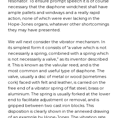
resonator. To ensure prompt speech it is of course
necessary that the diaphone windchest shall have
ample pallets and windways and a really rapid
action, none of which were ever lacking in the
Hope-Jones organs, whatever other shortcomings
they may have presented.
We will next consider the vibrator mechanism. In
its simplest form it consists of “a valve which is not
necessarily a spring, combined with a spring which
is not necessarily a valve,” as its inventor described
it. This is known as the valvular reed, and is the
most common and useful type of diaphone. The
valve, usually a disc of metal or wood (sometimes
cork) faced with felt and leather, is carried on the
free end of a vibrator spring of flat steel, brass or
aluminium. The spring is usually forked at the lower
end to facilitate adjustment or removal, and is
gripped between two cast iron blocks. This
disposition is clearly shown in the annexed drawing
of an example by Hope-Jones. The vibration rate