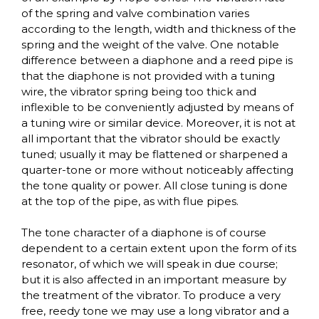
of the spring and valve combination varies
according to the length, width and thickness of the
spring and the weight of the valve. One notable
difference between a diaphone and a reed pipe is
that the diaphone is not provided with a tuning
wire, the vibrator spring being too thick and
inflexible to be conveniently adjusted by means of
a tuning wire or similar device. Moreover, it is not at
all important that the vibrator should be exactly
tuned; usually it may be flattened or sharpened a
quarter-tone or more without noticeably affecting
the tone quality or power. All close tuning is done
at the top of the pipe, as with flue pipes.
The tone character of a diaphone is of course
dependent to a certain extent upon the form of its
resonator, of which we will speak in due course;
but it is also affected in an important measure by
the treatment of the vibrator. To produce a very
free, reedy tone we may use a long vibrator and a