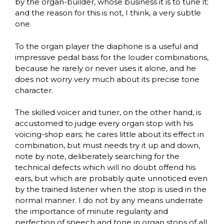
by the organ-builder, whose business it is to tune it;
and the reason for this is not, I think, a very subtle
one.
To the organ player the diaphone is a useful and
impressive pedal bass for the louder combinations,
because he rarely or never uses it alone, and he
does not worry very much about its precise tone
character.
The skilled voicer and tuner, on the other hand, is
accustomed to judge every organ stop with his
voicing-shop ears; he cares little about its effect in
combination, but must needs try it up and down,
note by note, deliberately searching for the
technical defects which will no doubt offend his
ears, but which are probably quite unnoticed even
by the trained listener when the stop is used in the
normal manner. I do not by any means underrate
the importance of minute regularity and
perfection of speech and tone in organ stops of all