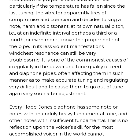
particularly if the temperature has fallen since the
last tuning, the vibrator apparently tires of
compromise and coercion and decides to sing a
note, harsh and dissonant, at its own natural pitch,
i.e., at an indefinite interval perhaps a third or a
fourth, or even more, above the proper note of
the pipe. In its less violent manifestations
windchest resonance can still be very
troublesome. It is one of the commonest causes of
irregularity in the power and tone quality of reed
and diaphone pipes, often affecting them in such
manner as to make accurate tuning and regulating
very difficult and to cause them to go out of tune
again very soon after adjustment.
Every Hope-Jones diaphone has some note or
notes with an unduly heavy fundamental tone, and
other notes with insufficient fundamental. This is no
reflection upon the voicer’s skill, for the most
accomplished voicer in the world cannot