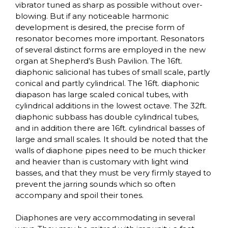
vibrator tuned as sharp as possible without over-
blowing. But if any noticeable harmonic
development is desired, the precise form of
resonator becomes more important. Resonators
of several distinct forms are employed in the new
organ at Shepherd’s Bush Pavilion. The 16ft.
diaphonic salicional has tubes of small scale, partly
conical and partly cylindrical. The 16ft. diaphonic
diapason has large scaled conical tubes, with
cylindrical additions in the lowest octave. The 32ft.
diaphonic subbass has double cylindrical tubes,
and in addition there are 16ft. cylindrical basses of
large and small scales. It should be noted that the
walls of diaphone pipes need to be much thicker
and heavier than is customary with light wind
basses, and that they must be very firmly stayed to
prevent the jarring sounds which so often
accompany and spoil their tones.
Diaphones are very accommodating in several