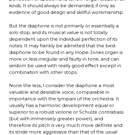
kinds. It should always be demanded, if only as
evidence of good design and skillful workmanship.
But the diaphone is not primarily or essentially a
solo stop, and its musical value is not totally
dependent upon the individual perfection of its
notes. It may frankly be admitted that the best
diaphone to be found in any Hope-Jones organ is
more or less irregular and faulty in tone, and can
seldom be used with really good effect except in
combination with other stops.
None the less, I consider the diaphone a most
valuable and desirable voice, comparable in
importance with the tympani of the orchestra. It
usually has a harmonic development equal or
superior to a robust violone or Schulze contrabass
(but with immensely greater power), and
therefore its pitch is very much more definite and
its stride more aggressive than that of the usual