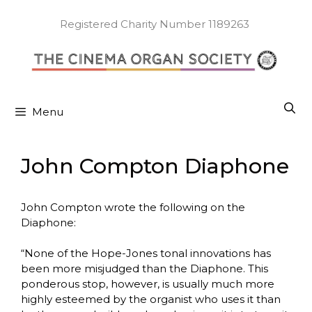
Skip
to
Registered Charity Number 1189263
content
Menu
John Compton Diaphone
John Compton wrote the following on the
Diaphone:
“None of the Hope-Jones tonal innovations has
been more misjudged than the Diaphone. This
ponderous stop, however, is usually much more
highly esteemed by the organist who uses it than