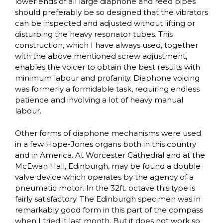
lower ends of all large diaphone and reed pipes
should preferably be so designed that the vibrators
can be inspected and adjusted without lifting or
disturbing the heavy resonator tubes. This
construction, which I have always used, together
with the above mentioned screw adjustment,
enables the voicer to obtain the best results with
minimum labour and profanity. Diaphone voicing
was formerly a formidable task, requiring endless
patience and involving a lot of heavy manual
labour.
Other forms of diaphone mechanisms were used
in a few Hope-Jones organs both in this country
and in America. At Worcester Cathedral and at the
McEwan Hall, Edinburgh, may be found a double
valve device which operates by the agency of a
pneumatic motor. In the 32ft. octave this type is
fairly satisfactory. The Edinburgh specimen was in
remarkably good form in this part of the compass
when I tried it last month. But it does not work so