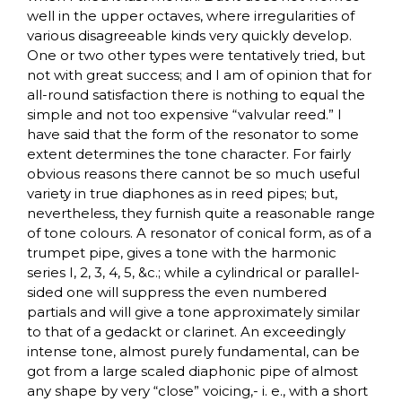
well in the upper octaves, where irregularities of
various disagreeable kinds very quickly develop.
One or two other types were tentatively tried, but
not with great success; and I am of opinion that for
all-round satisfaction there is nothing to equal the
simple and not too expensive “valvular reed.” I
have said that the form of the resonator to some
extent determines the tone character. For fairly
obvious reasons there cannot be so much useful
variety in true diaphones as in reed pipes; but,
nevertheless, they furnish quite a reasonable range
of tone colours. A resonator of conical form, as of a
trumpet pipe, gives a tone with the harmonic
series I, 2, 3, 4, 5, &c.; while a cylindrical or parallel-
sided one will suppress the even numbered
partials and will give a tone approximately similar
to that of a gedackt or clarinet. An exceedingly
intense tone, almost purely fundamental, can be
got from a large scaled diaphonic pipe of almost
any shape by very “close” voicing,- i. e., with a short