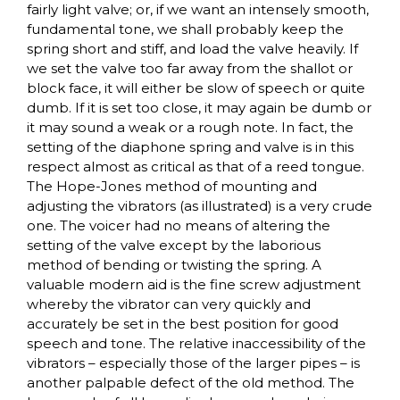
fairly light valve; or, if we want an intensely smooth,
fundamental tone, we shall probably keep the
spring short and stiff, and load the valve heavily. If
we set the valve too far away from the shallot or
block face, it will either be slow of speech or quite
dumb. If it is set too close, it may again be dumb or
it may sound a weak or a rough note. In fact, the
setting of the diaphone spring and valve is in this
respect almost as critical as that of a reed tongue.
The Hope-Jones method of mounting and
adjusting the vibrators (as illustrated) is a very crude
one. The voicer had no means of altering the
setting of the valve except by the laborious
method of bending or twisting the spring. A
valuable modern aid is the fine screw adjustment
whereby the vibrator can very quickly and
accurately be set in the best position for good
speech and tone. The relative inaccessibility of the
vibrators – especially those of the larger pipes – is
another palpable defect of the old method. The