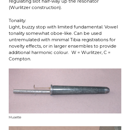
regulating slot half-way up the resonator
(Wurlitzer construction).
Tonality:
Light, buzzy stop with limited fundamental. Vowel
tonality somewhat oboe-like. Can be used
untremulated with minimal Tibia registrations for
novelty effects, or in larger ensembles to provide
additional harmonic colour. W = Wurlitzer, C =
Compton.
Musette