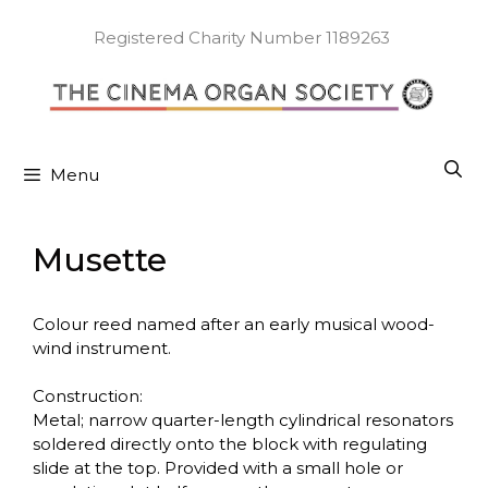
Skip
to
Registered Charity Number 1189263
content
Menu
Musette
Colour reed named after an early musical wood-
wind instrument.
Construction:
Metal; narrow quarter-length cylindrical resonators
soldered directly onto the block with regulating
slide at the top. Provided with a small hole or