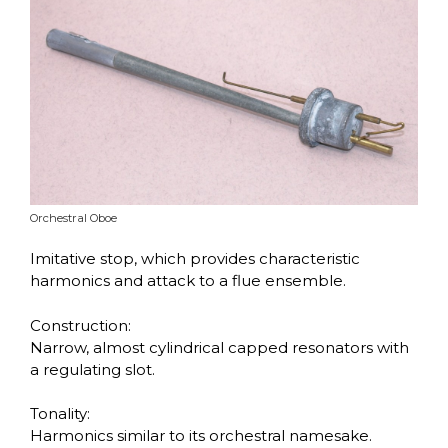
Orchestral Oboe
Imitative stop, which provides characteristic
harmonics and attack to a flue ensemble.
Construction:
Narrow, almost cylindrical capped resonators with
a regulating slot.
Tonality:
Harmonics similar to its orchestral namesake.