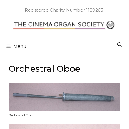
Skip
to
Registered Charity Number 1189263
content
Menu
Orchestral Oboe
Orchestral Oboe