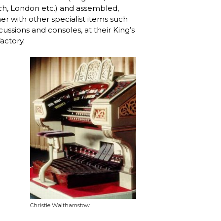
h, London etc.) and assembled,
er with other specialist items such
cussions and consoles, at their King’s
actory.
Christie Walthamstow