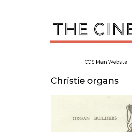
Skip
to
content
COS Main Website
Christie organs