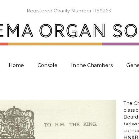
Registered Charity Number 1189263
Home
Console
In the Chambers
Gene
The Ch
classi
Beard 
betwee
compo
HN&B’s