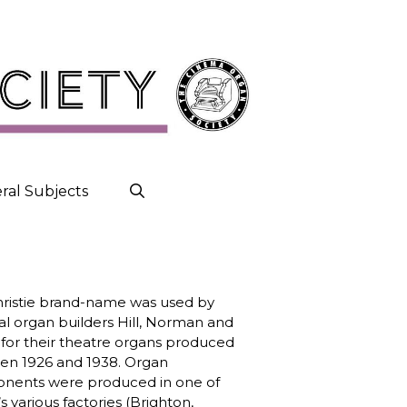
ral Subjects
ristie brand-name was used by
cal organ builders Hill, Norman and
for their theatre organs produced
n 1926 and 1938. Organ
nents were produced in one of
 various factories (Brighton,