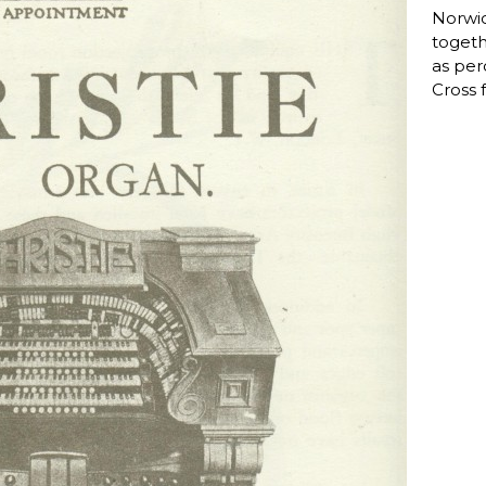
Norwic
togeth
as per
Cross f