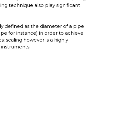
ng technique also play significant
lly defined as the diameter of a pipe
ipe for instance) in order to achieve
; scaling however is a highly
s instruments.