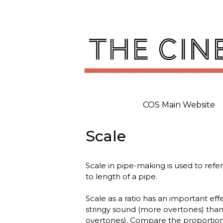
Skip
to
content
COS Main Website
Scale
Scale in pipe-making is used to refer
to length of a pipe.
Scale as a ratio has an important eff
stringy sound (more overtones) than 
overtones). Compare the proportions o