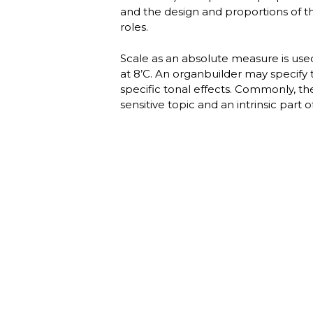
and the design and proportions of th
roles.
Scale as an absolute measure is used 
at 8’C. An organbuilder may specify t
specific tonal effects. Commonly, th
sensitive topic and an intrinsic part 