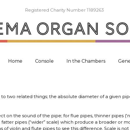
Registered Charity Number 1189263
Home
Console
In the Chambers
Gene
 to two related things; the absolute diameter of a given pipe
ect on the sound of the pipe; for flue pipes, thinner pipes 
fatter pipes (“wider” scale) which produce a broader or mo
f violin and flute pipes to see this difference. Scale is not