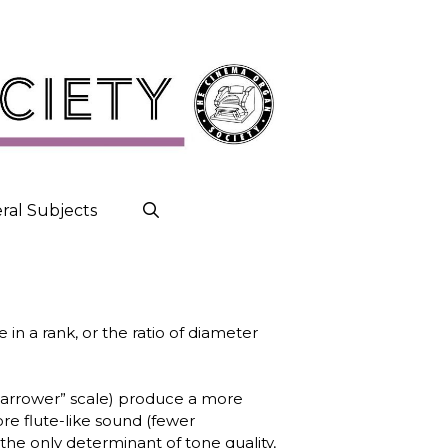
ral Subjects
 in a rank, or the ratio of diameter
(‘narrower” scale) produce a more
re flute-like sound (fewer
 the only determinant of tone quality,