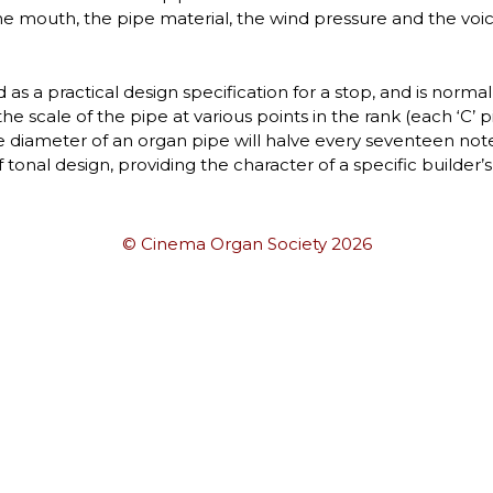
e mouth, the pipe material, the wind pressure and the voici
as a practical design specification for a stop, and is norma
he scale of the pipe at various points in the rank (each ‘C’ p
e diameter of an organ pipe will halve every seventeen notes
of tonal design, providing the character of a specific builder’
© Cinema Organ Society 2026