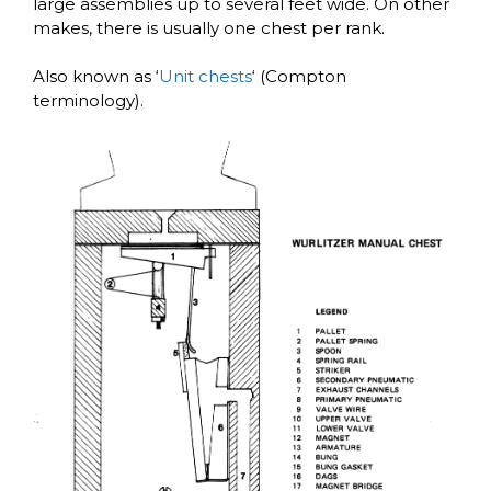
large assemblies up to several feet wide. On other
makes, there is usually one chest per rank.
Also known as ‘
Unit chests
‘ (Compton
terminology).