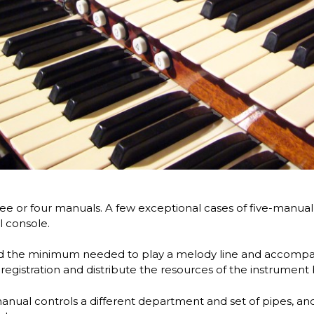
ee or four manuals. A few exceptional cases of five-manual 
l console.
d the minimum needed to play a melody line and accomp
registration and distribute the resources of the instrument 
manual controls a different department and set of pipes, and