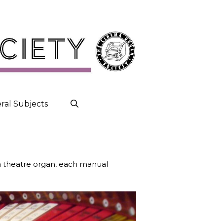
ral Subjects
a theatre organ, each manual