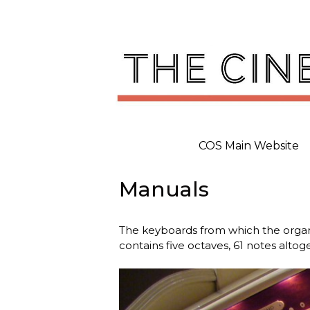
Skip
to
content
COS Main Website
Manuals
The keyboards from which the organ
contains five octaves, 61 notes altog