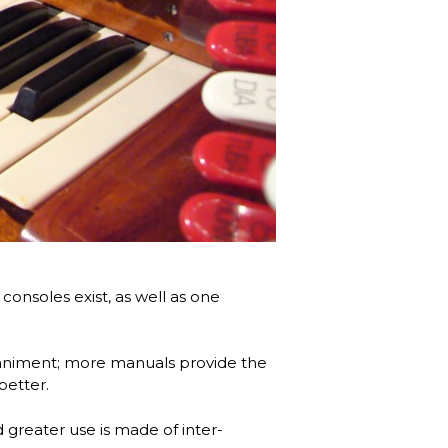
consoles exist, as well as one
animent; more manuals provide the
better.
 greater use is made of inter-