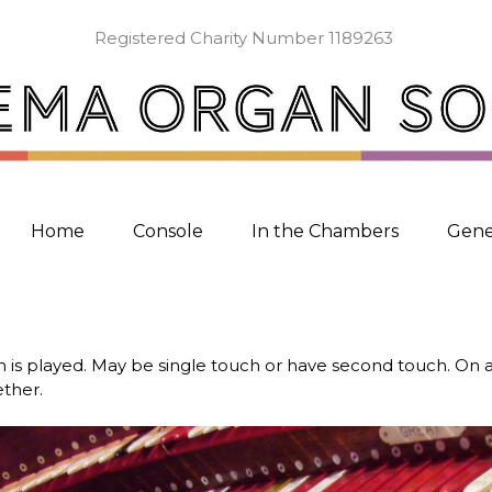
Registered Charity Number 1189263
Home
Console
In the Chambers
Gene
 is played. May be single touch or have second touch. On 
ether.