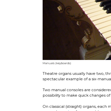
Manuals (keyboards)
Theatre organs usually have two, thr
spectacular example of a six-manua
Two manual consoles are considere
possibility to make quick changes of 
On classical (straight) organs, each 